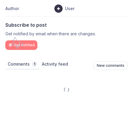
Author
User
Subscribe to post
Get notified by email when there are changes.
Get notified
Comments
Activity feed
1
New comments