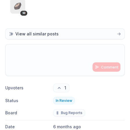
View all similar posts
Comment
Share update with
0
linked conversation
s
as well
Upvoters
1
Status
In Review
Board
🐛
Bug Reports
Date
6 months ago