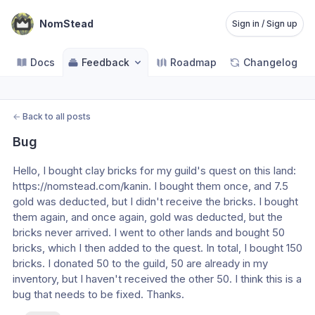
NomStead
Sign in / Sign up
Docs
Feedback
Roadmap
Changelog
←
Back to all posts
Bug
Hello, I bought clay bricks for my guild's quest on this land: 
https://nomstead.com/kanin. I bought them once, and 7.5 
gold was deducted, but I didn't receive the bricks. I bought 
them again, and once again, gold was deducted, but the 
bricks never arrived. I went to other lands and bought 50 
bricks, which I then added to the quest. In total, I bought 150 
bricks. I donated 50 to the guild, 50 are already in my 
inventory, but I haven't received the other 50. I think this is a 
bug that needs to be fixed. Thanks.